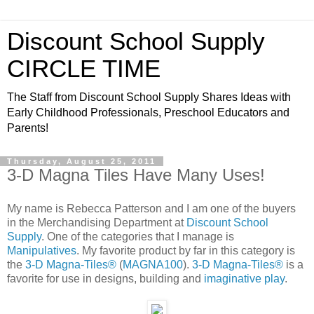
Discount School Supply
CIRCLE TIME
The Staff from Discount School Supply Shares Ideas with
Early Childhood Professionals, Preschool Educators and
Parents!
Thursday, August 25, 2011
3-D Magna Tiles Have Many Uses!
My name is Rebecca Patterson and I am one of the buyers
in the Merchandising Department at
Discount School
Supply
. One of the categories that I manage is
Manipulatives
. My favorite product by far in this category is
the
3-D Magna-Tiles®
(
MAGNA100
).
3-D Magna-Tiles®
is a
favorite for use in designs, building and
imaginative play
.