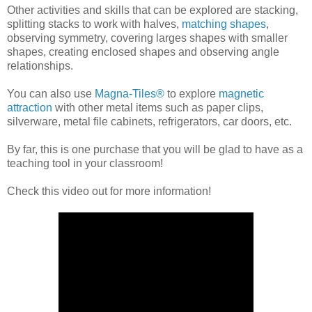
Other activities and skills that can be explored are stacking,
splitting stacks to work with halves,
matching shapes
,
observing symmetry, covering larges shapes with smaller
shapes, creating enclosed shapes and observing angle
relationships.
You can also use
Magna-Tiles®
to explore
magnetic
attraction
with other metal items such as paper clips,
silverware, metal file cabinets, refrigerators, car doors, etc.
By far, this is one purchase that you will be glad to have as a
teaching tool in your classroom!
Check this video out for more information!