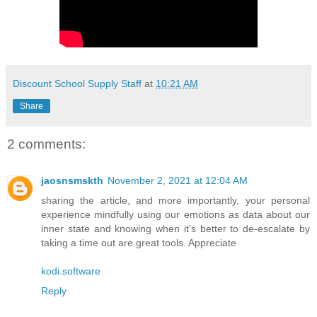
Discount School Supply Staff
at
10:21 AM
Share
2 comments:
jaosnsmskth
November 2, 2021 at 12:04 AM
sharing the article, and more importantly, your personal
experience mindfully using our emotions as data about our
inner state and knowing when it’s better to de-escalate by
taking a time out are great tools. Appreciate
kodi.software
Reply