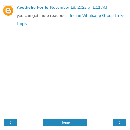
Aesthetic Fonts
November 18, 2022 at 1:11 AM
you can get more readers in
Indian Whatsapp Group Links
Reply
‹
›
Home