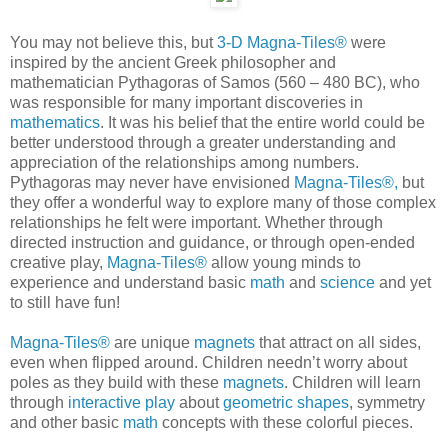
You may not believe this, but
3-D Magna-Tiles®
were
inspired by the ancient Greek philosopher and
mathematician Pythagoras of Samos (560 – 480 BC), who
was responsible for many important discoveries in
mathematics
. It was his belief that the entire world could be
better understood through a greater understanding and
appreciation of the relationships among numbers.
Pythagoras may never have envisioned
Magna-Tiles®,
but
they offer a wonderful way to explore many of those complex
relationships he felt were important. Whether through
directed instruction and guidance, or through open-ended
creative play,
Magna-Tiles®
allow young minds to
experience and understand basic
math
and
science
and yet
to still have fun!
Magna-Tiles®
are unique
magnets
that attract on all sides,
even when flipped around. Children needn’t worry about
poles as they build with these
magnets
. Children will learn
through
interactive play
about
geometric shapes
, symmetry
and other basic
math
concepts with these colorful pieces.