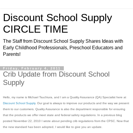
Discount School Supply
CIRCLE TIME
The Staff from Discount School Supply Shares Ideas with
Early Childhood Professionals, Preschool Educators and
Parents!
Friday, February 4, 2011
Crib Update from Discount School
Supply
Hello, my name is Michael Tsuchiura, and I am a Quality Assurance (QA) Specialist here at
Discount School Supply
. Our goal is always to improve our products and the way we present
them to our customers. Quality Assurance is also the department responsible for ensuring
that the products we offer meet state and federal safety regulations. In a previous blog
posted November 22, 2010 I wrote about pending crib regulations from the CPSC. Now that
the new standard has been adopted, I would like to give you an update.