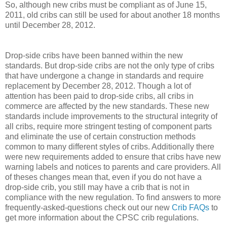
So, although new cribs must be compliant as of June 15,
2011, old cribs can still be used for about another 18 months
until December 28, 2012.
Drop-side cribs have been banned within the new
standards. But drop-side cribs are not the only type of cribs
that have undergone a change in standards and require
replacement by December 28, 2012. Though a lot of
attention has been paid to drop-side cribs, all cribs in
commerce are affected by the new standards. These new
standards include improvements to the structural integrity of
all cribs, require more stringent testing of component parts
and eliminate the use of certain construction methods
common to many different styles of cribs. Additionally there
were new requirements added to ensure that cribs have new
warning labels and notices to parents and care providers. All
of theses changes mean that, even if you do not have a
drop-side crib, you still may have a crib that is not in
compliance with the new regulation. To find answers to more
frequently-asked-questions check out our new
Crib FAQs
to
get more information about the CPSC crib regulations.