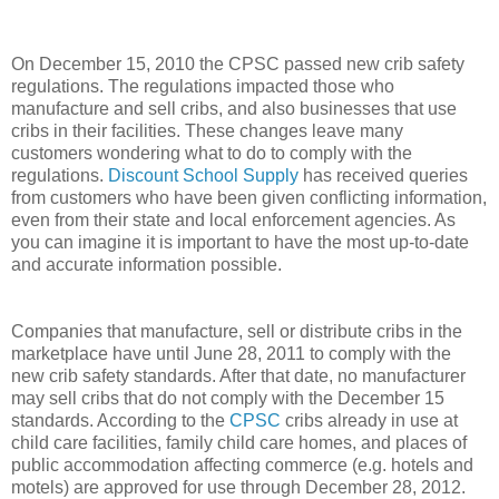
On December 15, 2010 the CPSC passed new crib safety
regulations. The regulations impacted those who
manufacture and sell cribs, and also businesses that use
cribs in their facilities. These changes leave many
customers wondering what to do to comply with the
regulations.
Discount School Supply
has received queries
from customers who have been given conflicting information,
even from their state and local enforcement agencies. As
you can imagine it is important to have the most up-to-date
and accurate information possible.
Companies that manufacture, sell or distribute cribs in the
marketplace have until June 28, 2011 to comply with the
new crib safety standards. After that date, no manufacturer
may sell cribs that do not comply with the December 15
standards. According to the
CPSC
cribs already in use at
child care facilities, family child care homes, and places of
public accommodation affecting commerce (e.g. hotels and
motels) are approved for use through December 28, 2012.