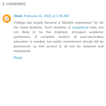
1 comment:
Orlah
February 11, 2021 at 2:45 AM
College has largely become a "lifestyle experience" for far
too many students. Such students, in
essaydune
view, are
not likely to be the brightest, strongest academic
performers. A complete revision of post-secondary
education is needed, but public involvement should still be
paramount, so that access to all can be obtained and
maintained.
Reply