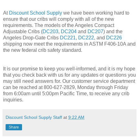
At
Discount School Supply
we have been working hard to
ensure that our cribs will comply with all of the new
requirements. The models of the Angeles Compact
Adjustable Cribs (
DC203
,
DC204
and
DC207
) and the
Angeles Drop-Gate Cribs
DC221
,
DC222
, and
DC226
shipping now meet the requirements in ASTM F406-10A and
the new federal crib safety standard.
It is our promise to keep you well-informed, and it is my hope
that you check back with us for any updates or questions you
may still need answers for. Our customer service department
can be reached at 800-627-2829, Monday through Friday
from 6:00am until 5:00pm Pacific Time, to receive any crib
inquiries.
Discount School Supply Staff
at
9:22 AM
Share